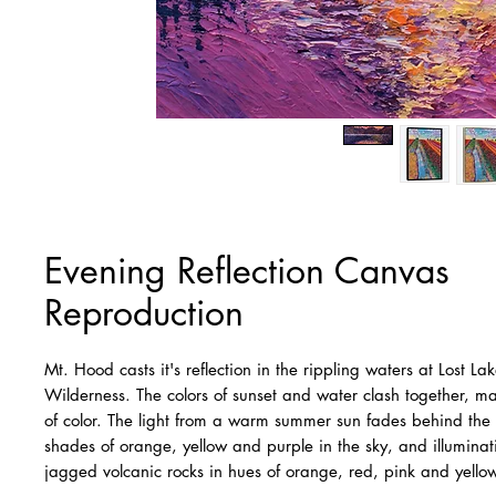
Evening Reflection Canvas
Reproduction
Mt. Hood casts it's reflection in the rippling waters at Lost L
Wilderness. The colors of sunset and water clash together, m
of color. The light from a warm summer sun fades behind the
shades of orange, yellow and purple in the sky, and illumina
jagged volcanic rocks in hues of orange, red, pink and yello