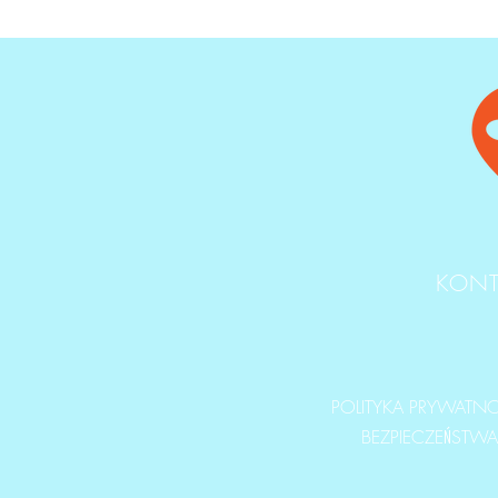
KONT
POLITYKA PRYWATNOŚ
BEZPIECZEŃSTW