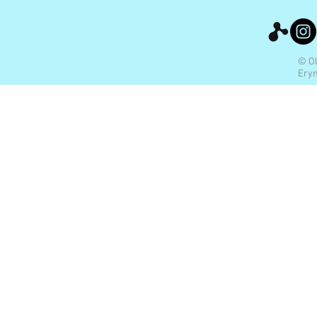
© Ol
Eryn