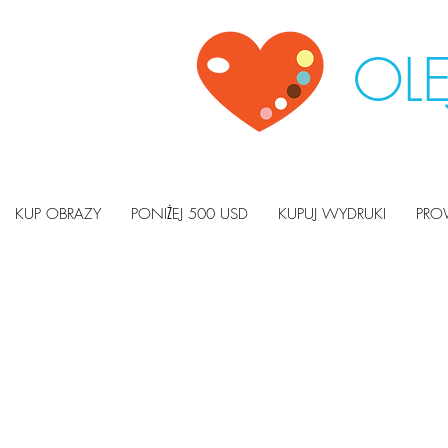
OLE
KUP OBRAZY
PONIŻEJ 500 USD
KUPUJ WYDRUKI
PRO