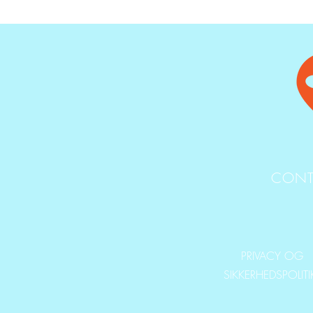
CONT
PRIVACY OG
SIKKERHEDSPOLIT