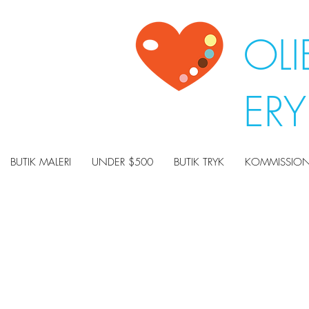
OLI
ER
BUTIK MALERI
UNDER $500
BUTIK TRYK
KOMMISSION