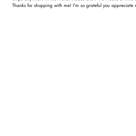
Thanks for shopping with me! I'm so grateful you appreciate