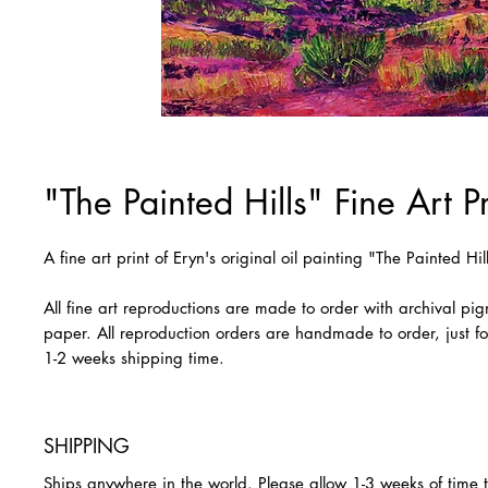
"The Painted Hills" Fine Art Pr
A fine art print of Eryn's original oil painting "The Painted Hil
All fine art reproductions are made to order with archival pi
paper. All reproduction orders are handmade to order, just fo
1-2 weeks shipping time.
SHIPPING
Ships anywhere in the world. Please allow 1-3 weeks of time 