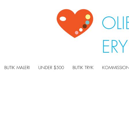
OLI
ER
BUTIK MALERI
UNDER $500
BUTIK TRYK
KOMMISSION