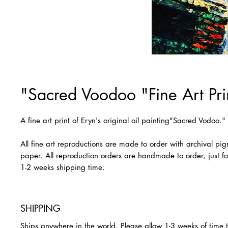
"Sacred Voodoo "Fine Art Pri
A fine art print of Eryn's original oil painting"Sacred Vodoo.
All fine art reproductions are made to order with archival pi
paper. All reproduction orders are handmade to order, just fo
1-2 weeks shipping time.
SHIPPING
Ships anywhere in the world. Please allow 1-3 weeks of time 