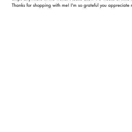
Thanks for shopping with me! I'm so grateful you appreciate