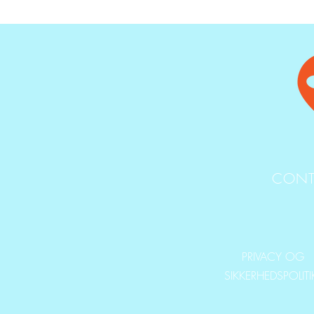
CONT
PRIVACY OG
SIKKERHEDSPOLIT