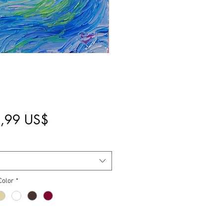
Pris
,99 US$
Color
*