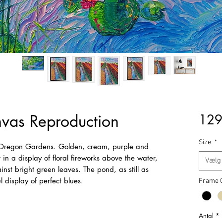
nvas Reproduction
129
Size
*
e Oregon Gardens. Golden, cream, purple and
 in a display of floral fireworks above the water,
Vælg
gainst bright green leaves. The pond, as still as
ul display of perfect blues.
Frame 
Antal
*