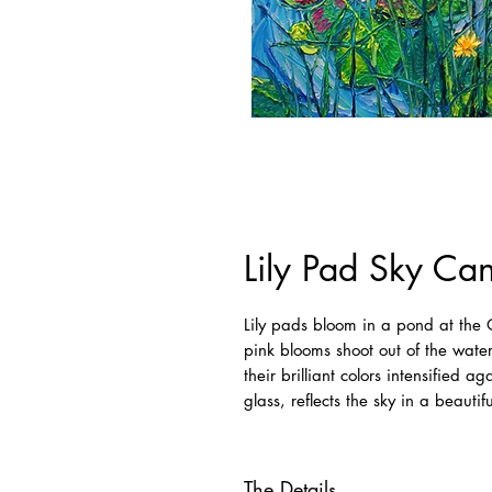
Lily Pad Sky Ca
Lily pads bloom in a pond at th
pink blooms shoot out of the water
their brilliant colors intensified a
glass, reflects the sky in a beautif
The Details