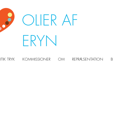
OLIER AF
ERYN
UTIK TRYK
KOMMISSIONER
OM
REPRÆSENTATION
B