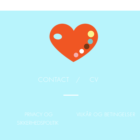
CONTACT /
CV
PRIVACY OG
VILKÅR OG BETINGELSER
SIKKERHEDSPOLITIK