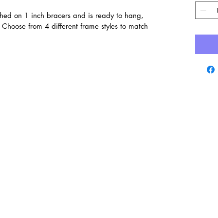
ched on 1 inch bracers and is ready to hang,
Choose from 4 different frame styles to match