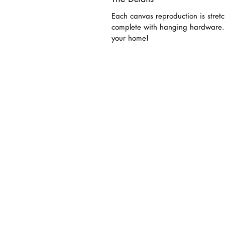
Each canvas reproduction is stret
complete with hanging hardware. 
your home!