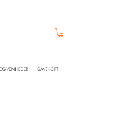
EGIVENHEDER
GAVEKORT