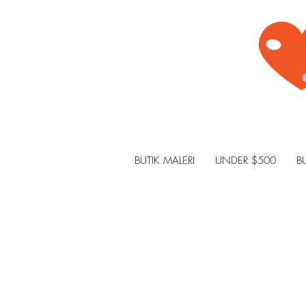
BUTIK MALERI
UNDER $500
B