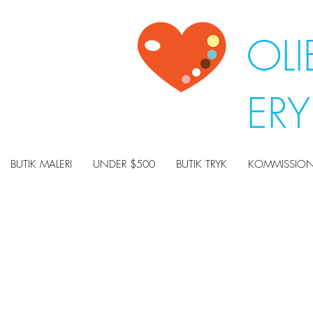
OLI
ER
BUTIK MALERI
UNDER $500
BUTIK TRYK
KOMMISSION