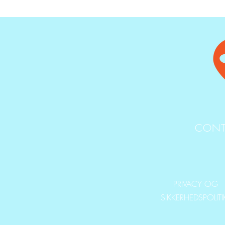
CONT
PRIVACY OG
SIKKERHEDSPOLIT