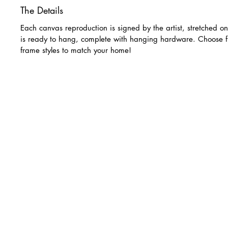
The Details
Each canvas reproduction is signed by the artist, stretched o
is ready to hang, complete with hanging hardware. Choose f
frame styles to match your home!