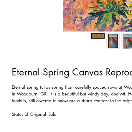
Eternal Spring Canvas Repro
Eternal spring tulips spring from carefully spaced rows at W
in Woodburn, OR. It is a beautiful but windy day, and Mt. 
foothills, still covered in snow are a sharp contrast to the brig
Status of Original- Sold