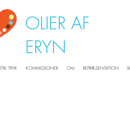
OLIER AF
ERYN
UTIK TRYK
KOMMISSIONER
OM
REPRÆSENTATION
B