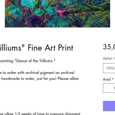
lliums" Fine Art Print
35,
Option 
l painting "Dance of the Trilliums."
Vælg
e to order with archival pigment on archival
e handmade to order, just for you! Please allow
Antal
*
se allow 1-3 weeks of time to prepare shipment.