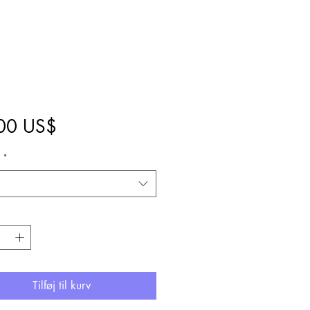
Pris
00 US$
1
*
Tilføj til kurv