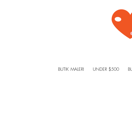
BUTIK MALERI
UNDER $500
B