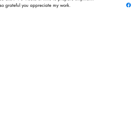
 so grateful you appreciate my work.