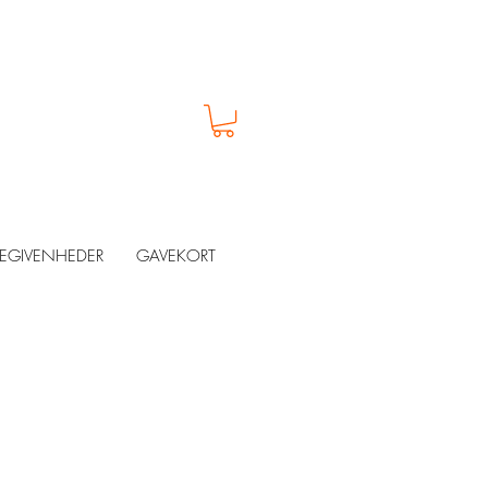
EGIVENHEDER
GAVEKORT