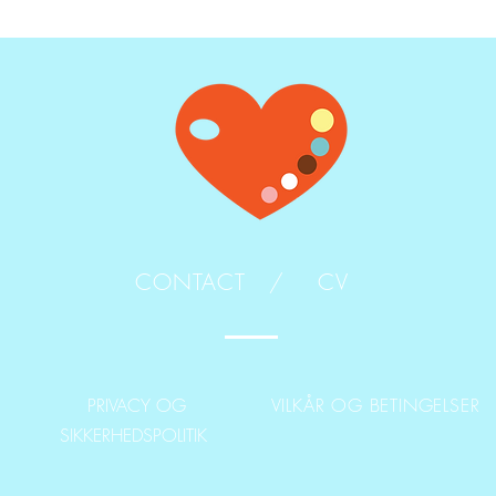
CONTACT /
CV
PRIVACY OG
VILKÅR OG BETINGELSER
SIKKERHEDSPOLITIK