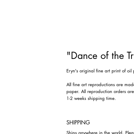
"Dance of the Tri
Eryn's original fine art print of oi
All fine art reproductions are mad
paper. All reproduction orders ar
1-2 weeks shipping time.
SHIPPING
Ships anywhere in the world. Plea