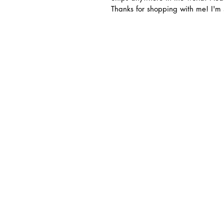
Thanks for shopping with me! I'm