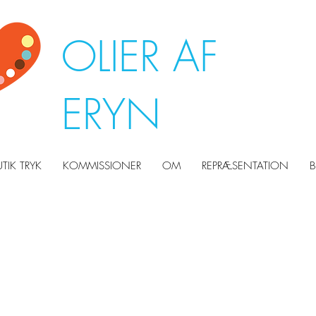
OLIER AF
ERYN
UTIK TRYK
KOMMISSIONER
OM
REPRÆSENTATION
B