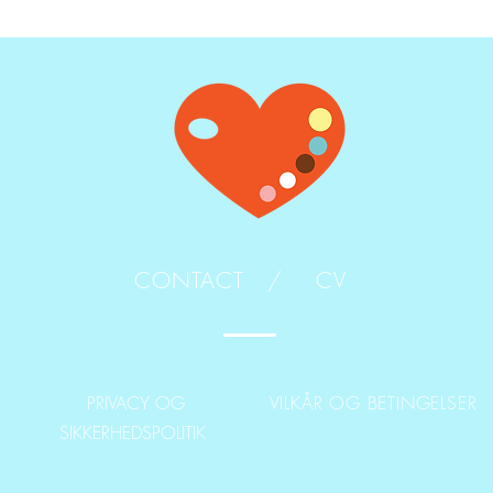
CONTACT /
CV
PRIVACY OG
VILKÅR OG BETINGELSER
SIKKERHEDSPOLITIK