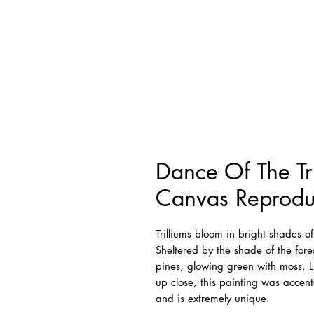
Dance Of The Tr
Canvas Reprodu
Trilliums bloom in bright shades 
Sheltered by the shade of the fores
pines, glowing green with moss. L
up close, this painting was accente
and is extremely unique.