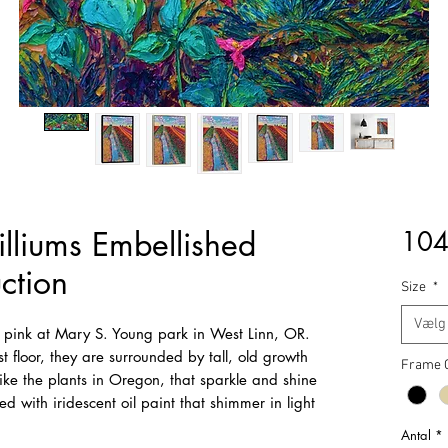
illiums Embellished
104
ction
Size
*
Vælg
of pink at Mary S. Young park in West Linn, OR.
t floor, they are surrounded by tall, old growth
Frame 
ike the plants in Oregon, that sparkle and shine
d with iridescent oil paint that shimmer in light
Antal
*