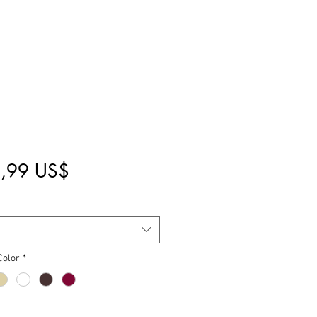
Pris
,99 US$
Color
*