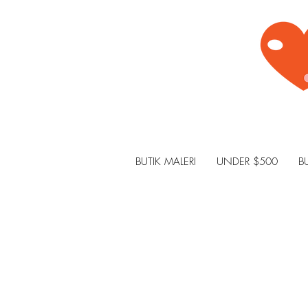
BUTIK MALERI
UNDER $500
B