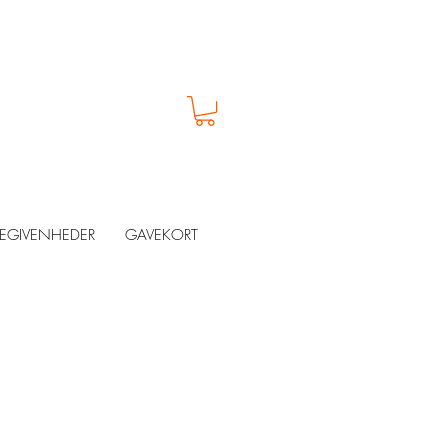
EGIVENHEDER
GAVEKORT