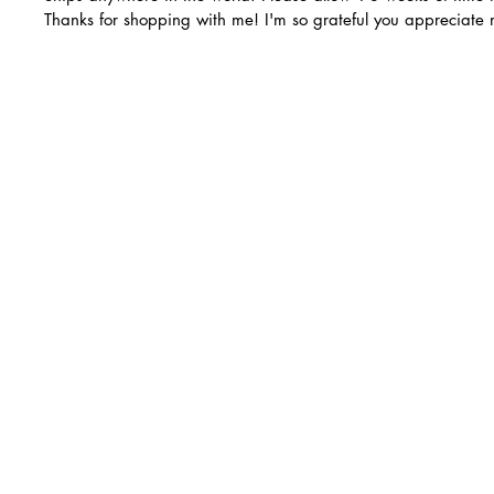
Thanks for shopping with me! I'm so grateful you appreciate