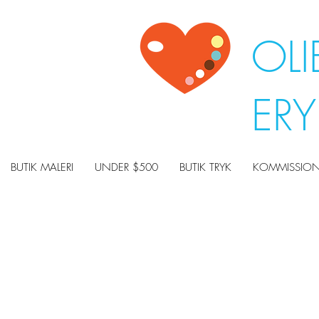
OLI
ER
BUTIK MALERI
UNDER $500
BUTIK TRYK
KOMMISSION