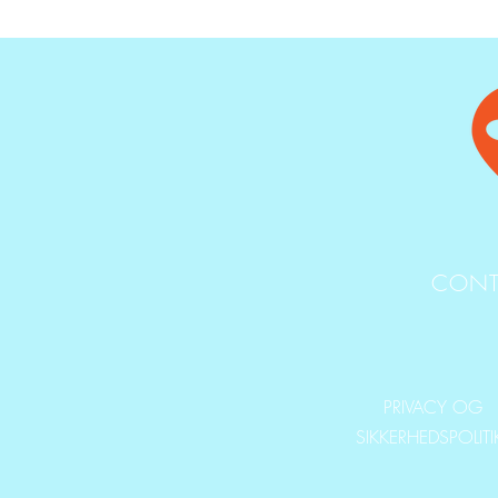
CONT
PRIVACY OG
SIKKERHEDSPOLIT