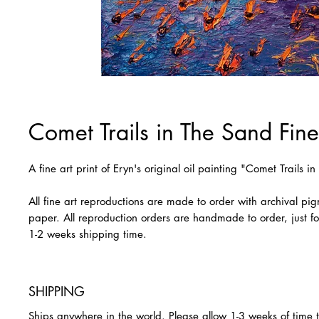
Comet Trails in The Sand Fine 
A fine art print of Eryn's original oil painting "Comet Trails i
All fine art reproductions are made to order with archival pi
paper. All reproduction orders are handmade to order, just fo
1-2 weeks shipping time.
SHIPPING
Ships anywhere in the world. Please allow 1-3 weeks of time 