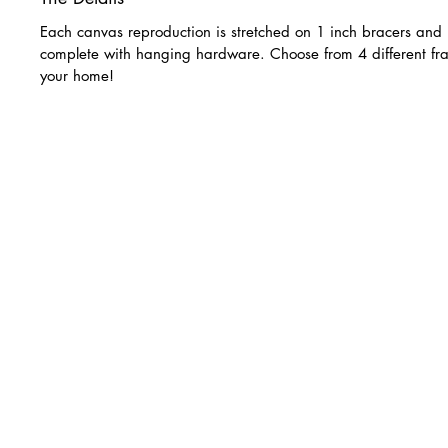
Each canvas reproduction is stretched on 1 inch bracers and 
complete with hanging hardware. Choose from 4 different fra
your home!