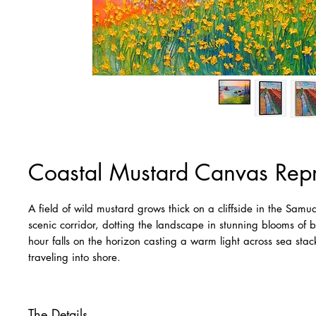
Coastal Mustard Canvas Rep
A field of wild mustard grows thick on a cliffside in the Sa
scenic corridor, dotting the landscape in stunning blooms of 
hour falls on the horizon casting a warm light across sea st
traveling into shore.
The Details