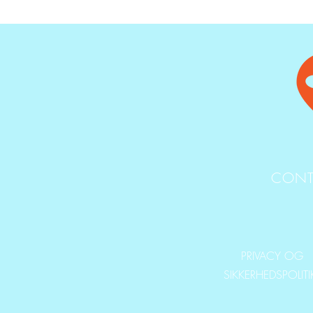
CONT
PRIVACY OG
SIKKERHEDSPOLIT