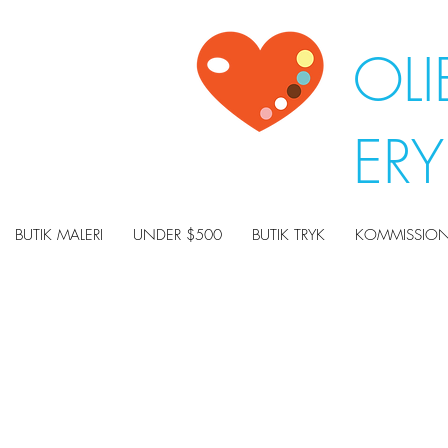
OLI
ER
BUTIK MALERI
UNDER $500
BUTIK TRYK
KOMMISSION