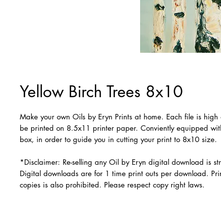
Yellow Birch Trees 8x10
Make your own Oils by Eryn Prints at home. Each file is high 
be printed on 8.5x11 printer paper. Conviently equipped wi
box, in order to guide you in cutting your print to 8x10 size.
*Disclaimer: Re-selling any Oil by Eryn digital download is str
Digital downloads are for 1 time print outs per download. Prin
copies is also prohibited. Please respect copy right laws.