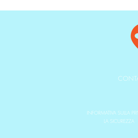
CONT
INFORMATIVA SULLA PR
LA SICUREZZA