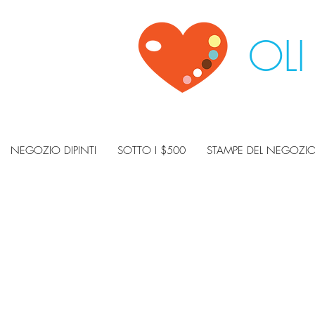
OLI
NEGOZIO DIPINTI
SOTTO I $500
STAMPE DEL NEGOZI