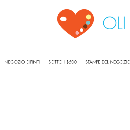
OLI
NEGOZIO DIPINTI
SOTTO I $500
STAMPE DEL NEGOZI