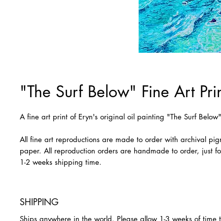
"The Surf Below" Fine Art Pri
A fine art print of Eryn's original oil painting "The Surf Below
All fine art reproductions are made to order with archival pi
paper. All reproduction orders are handmade to order, just fo
1-2 weeks shipping time.
SHIPPING
Ships anywhere in the world. Please allow 1-3 weeks of time 