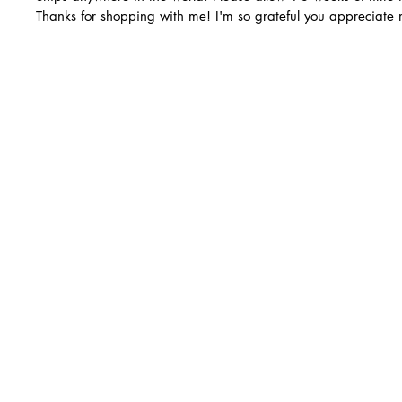
Thanks for shopping with me! I'm so grateful you appreciate