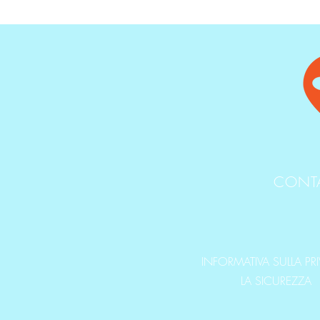
CONT
INFORMATIVA SULLA PR
LA SICUREZZA