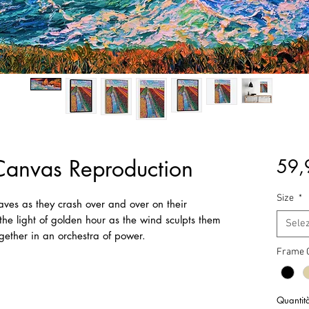
Canvas Reproduction
59,
Size
*
waves as they crash over and over on their
the light of golden hour as the wind sculpts them
Sele
gether in an orchestra of power.
Frame 
Quantit