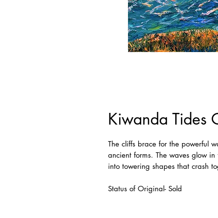
Kiwanda Tides 
The cliffs brace for the powerful 
ancient forms. The waves glow in 
into towering shapes that crash to
Status of Original- Sold