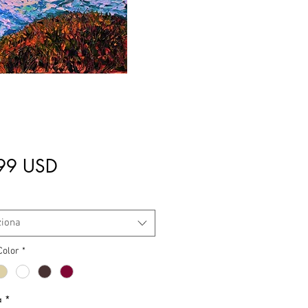
Prezzo
99 USD
ziona
Color
*
à
*