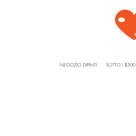
NEGOZIO DIPINTI
SOTTO I $500