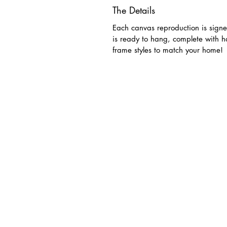
The Details
Each canvas reproduction is signe
is ready to hang, complete with 
frame styles to match your home!