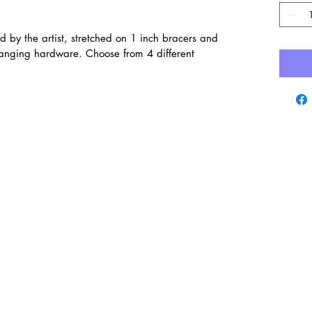
d by the artist, stretched on 1 inch bracers and
hanging hardware. Choose from 4 different