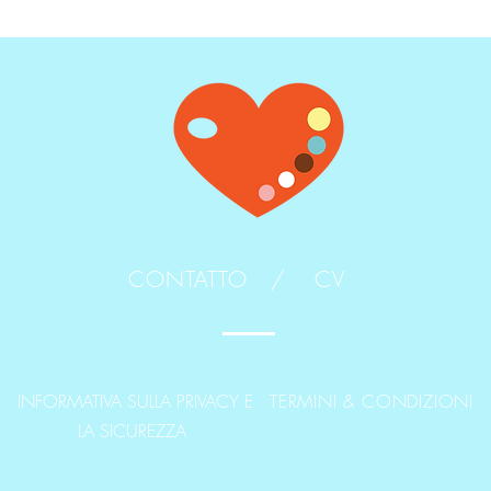
CONTATTO /
CV
INFORMATIVA SULLA PRIVACY E
TERMINI & CONDIZIONI
LA SICUREZZA