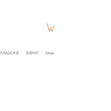
ENTAZIONE
EVENTI
More