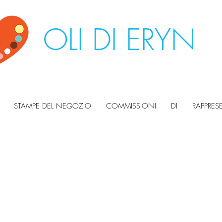
OLI DI ERYN
STAMPE DEL NEGOZIO
COMMISSIONI
DI
RAPPRES