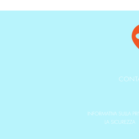
CONT
INFORMATIVA SULLA PR
LA SICUREZZA