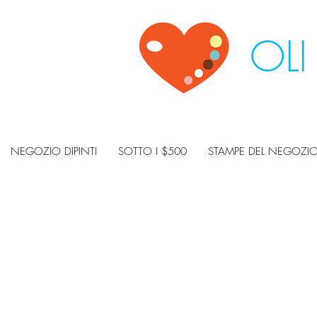
OLI
NEGOZIO DIPINTI
SOTTO I $500
STAMPE DEL NEGOZI