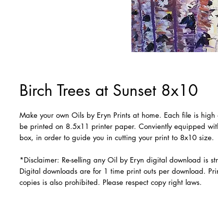
Birch Trees at Sunset 8x10
Make your own Oils by Eryn Prints at home. Each file is high 
be printed on 8.5x11 printer paper. Conviently equipped wi
box, in order to guide you in cutting your print to 8x10 size.
*Disclaimer: Re-selling any Oil by Eryn digital download is str
Digital downloads are for 1 time print outs per download. Prin
copies is also prohibited. Please respect copy right laws.