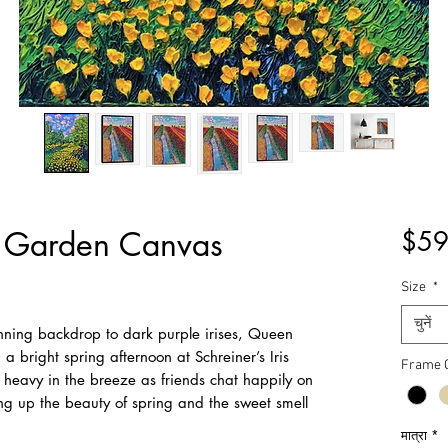
p Garden Canvas
$59
Size
*
चुनें
nning backdrop to dark purple irises, Queen
 a bright spring afternoon at Schreiner’s Iris
Frame 
 heavy in the breeze as friends chat happily on
king up the beauty of spring and the sweet smell
मात्रा
*