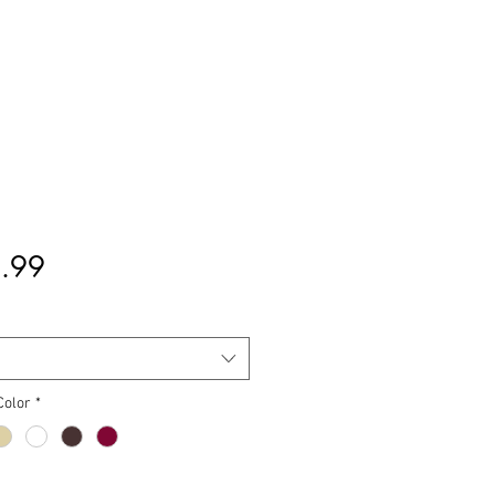
मूल्य
.99
Color
*