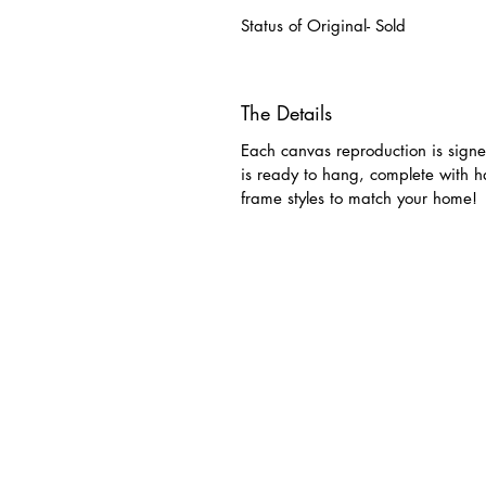
Status of Original- Sold
The Details
Each canvas reproduction is signe
is ready to hang, complete with 
frame styles to match your home!