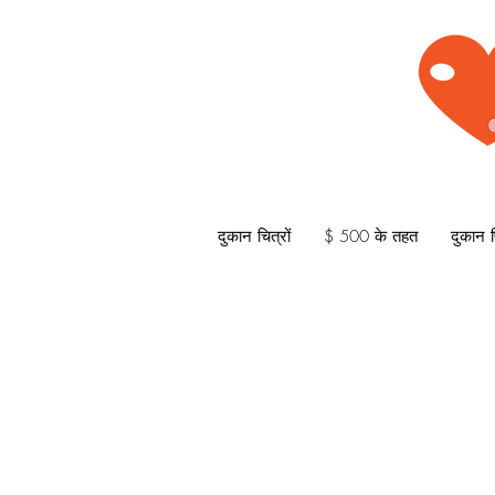
दुकान चित्रों
$ 500 के तहत
दुकान प