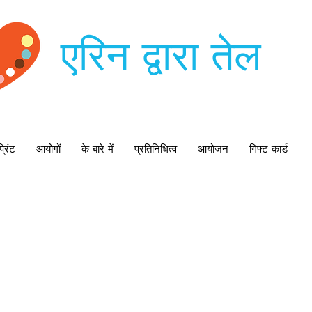
एरिन द्वारा तेल
्रिंट
आयोगों
के बारे में
प्रतिनिधित्व
आयोजन
गिफ्ट कार्ड