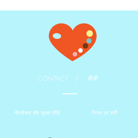
CONTACT /
सीवी
गोपनीयता और सुरक्षा नीति
नियम एवं शर्तें