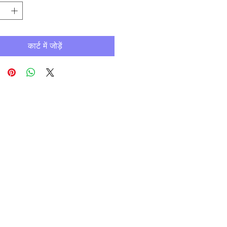
कार्ट में जोड़ें