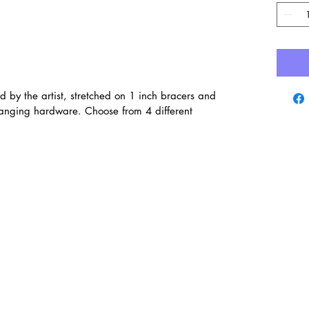
d by the artist, stretched on 1 inch bracers and
hanging hardware. Choose from 4 different