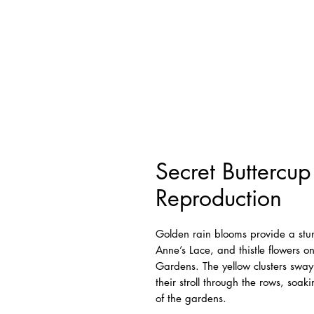
Secret Buttercu
Reproduction
Golden rain blooms provide a stu
Anne’s Lace, and thistle flowers on
Gardens. The yellow clusters sway
their stroll through the rows, soa
of the gardens.