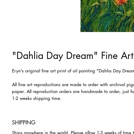
"Dahlia Day Dream" Fine Art 
Eryn's original fine art print of oil painting "Dahlia Day Drea
All fine art reproductions are made to order with archival pi
paper. All reproduction orders are handmade to order, just fo
1-2 weeks shipping time.
SHIPPING
Ships anywhere in the world. Please allow 1-3 weeks of time 