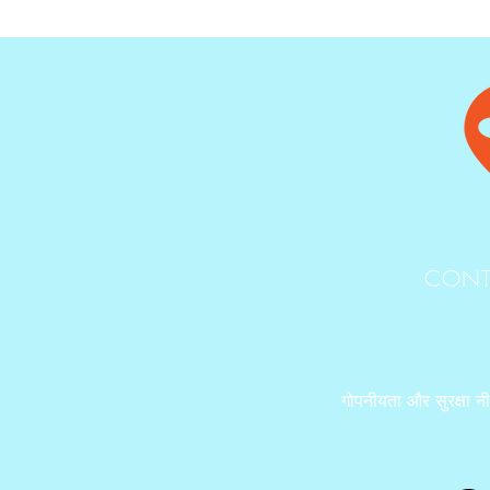
CONT
गोपनीयता और सुरक्षा न