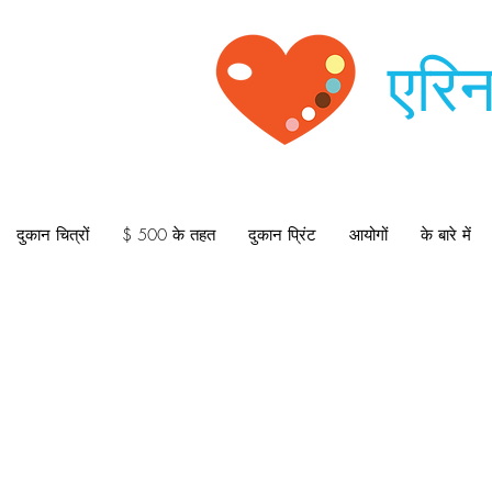
एरिन
दुकान चित्रों
$ 500 के तहत
दुकान प्रिंट
आयोगों
के बारे में