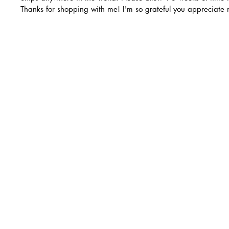
Thanks for shopping with me! I'm so grateful you appreciate