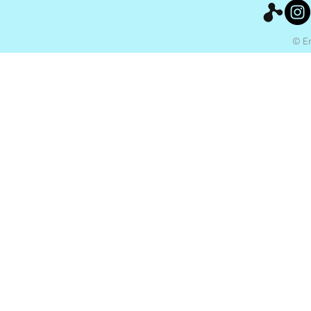
© Ery