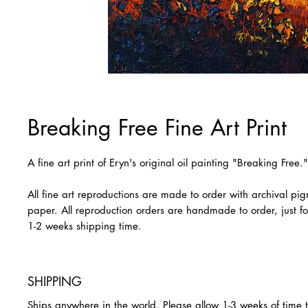
Breaking Free Fine Art Print
A fine art print of Eryn's original oil painting "Breaking Free."
All fine art reproductions are made to order with archival pi
paper. All reproduction orders are handmade to order, just fo
1-2 weeks shipping time.
SHIPPING
Ships anywhere in the world. Please allow 1-3 weeks of time 