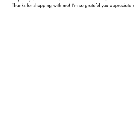
Thanks for shopping with me! I'm so grateful you appreciate