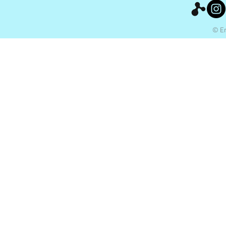
© Ery