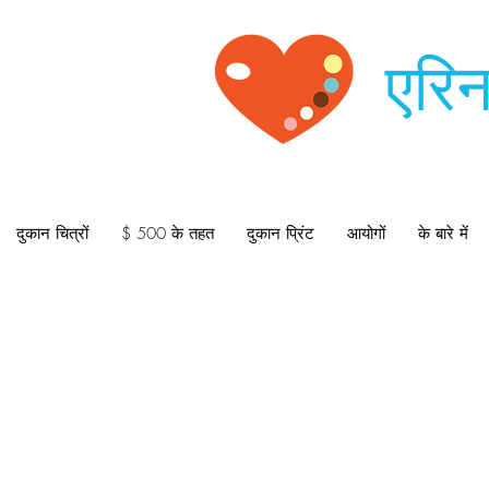
एरिन
दुकान चित्रों
$ 500 के तहत
दुकान प्रिंट
आयोगों
के बारे में