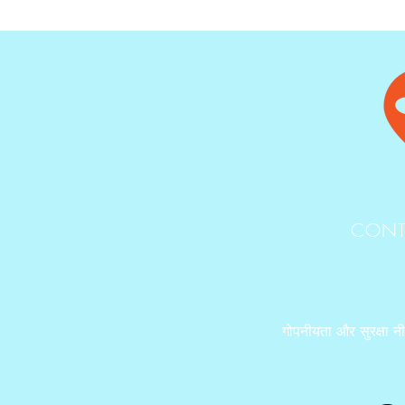
CONT
गोपनीयता और सुरक्षा न