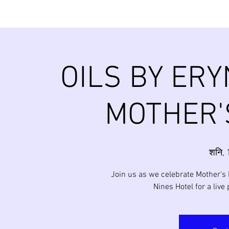
OILS BY ERY
MOTHER'
शनि, 
Join us as we celebrate Mother's 
Nines Hotel for a live