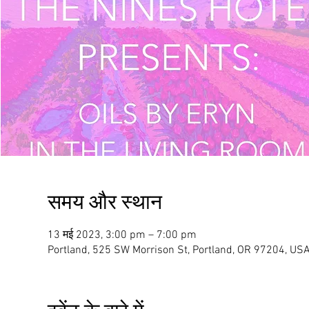
समय और स्थान
13 मई 2023, 3:00 pm – 7:00 pm
Portland, 525 SW Morrison St, Portland, OR 97204, US