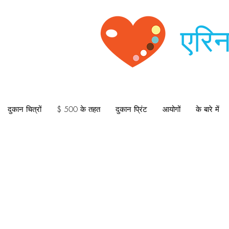
एरिन
दुकान चित्रों
$ 500 के तहत
दुकान प्रिंट
आयोगों
के बारे में