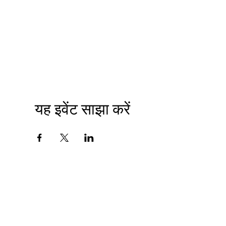
यह इवेंट साझा करें