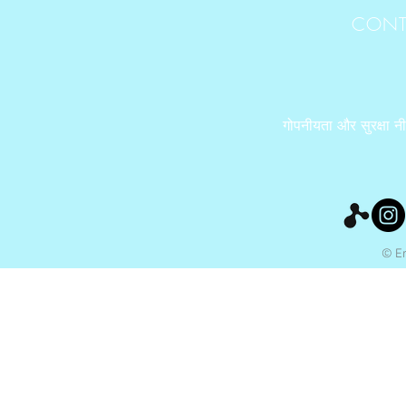
CONT
गोपनीयता और सुरक्षा न
© Ery