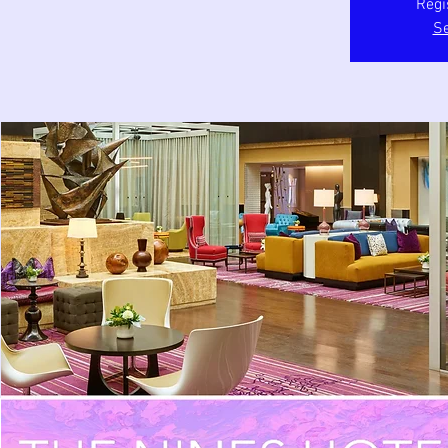
Regi
Se