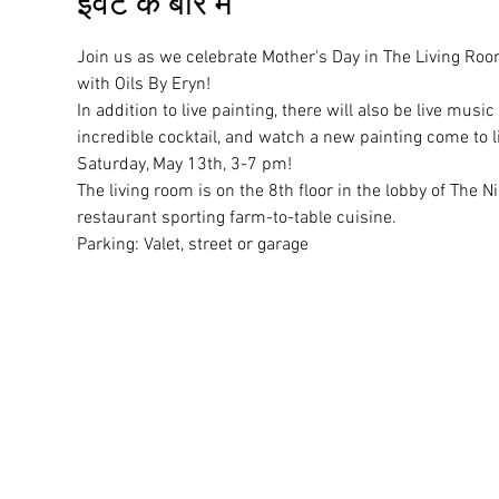
इवेंट के बारे में
Join us as we celebrate Mother's Day in The Living Room 
with Oils By Eryn! 
In addition to live painting, there will also be live mus
incredible cocktail, and watch a new painting come to li
Saturday, May 13th, 3-7 pm! 
The living room is on the 8th floor in the lobby of The 
restaurant sporting farm-to-table cuisine.
Parking: Valet, street or garage