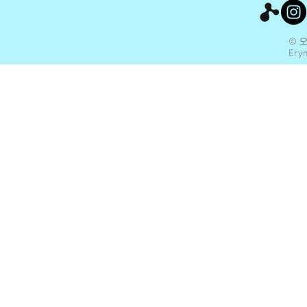
© 
Eryn