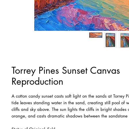
Torrey Pines Sunset Canvas
Reproduction
A cotton candy sunset casts soft light on the sands at Torrey 
tide leaves standing water in the sand, creating still pool of w
cliffs and sky above. The sun lights the cliffs in bright shades
orange, and casts dramatic shadows between the sandstone 