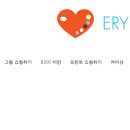
ER
그림 쇼핑하기
$500 미만
프린트 쇼핑하기
커미션