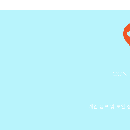
CONT
개인 정보 및 보안 