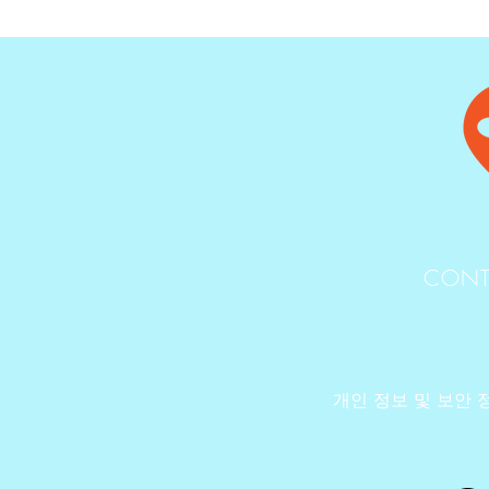
CONT
개인 정보 및 보안 