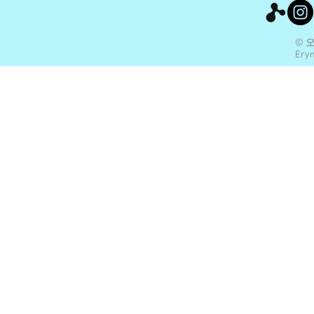
© 
Eryn