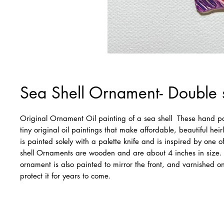
Sea Shell Ornament- Double 
Original Ornament Oil painting of a sea shell  These hand p
tiny original oil paintings that make affordable, beautiful heir
is painted solely with a palette knife and is inspired by one 
shell Ornaments are wooden and are about 4 inches in size. 
ornament is also painted to mirror the front, and varnished on
protect it for years to come.