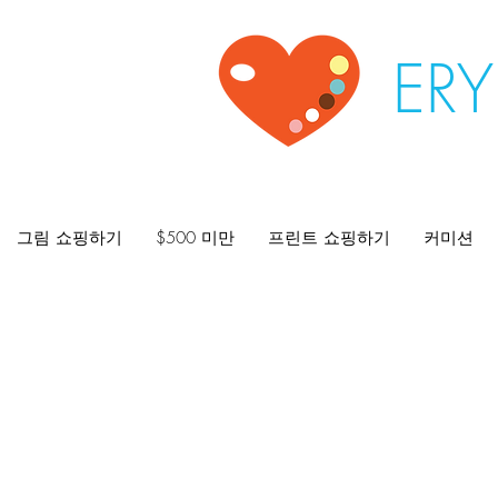
ER
그림 쇼핑하기
$500 미만
프린트 쇼핑하기
커미션