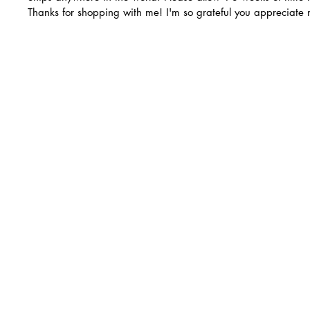
Thanks for shopping with me! I'm so grateful you appreciate