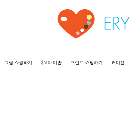
ER
그림 쇼핑하기
$500 미만
프린트 쇼핑하기
커미션