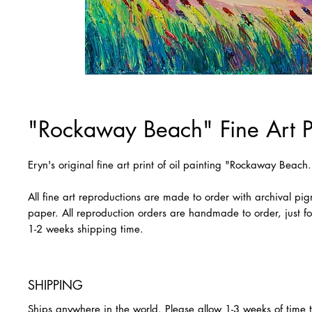
"Rockaway Beach" Fine Art P
Eryn's original fine art print of oil painting "Rockaway Beach.
All fine art reproductions are made to order with archival pi
paper. All reproduction orders are handmade to order, just fo
1-2 weeks shipping time.
SHIPPING
Ships anywhere in the world. Please allow 1-3 weeks of time 