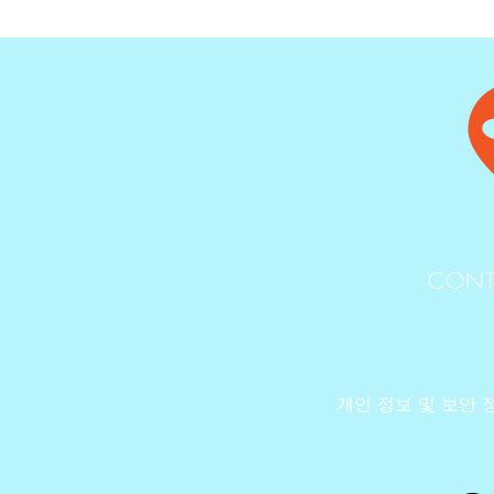
CONT
개인 정보 및 보안 