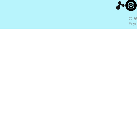
© 
Eryn