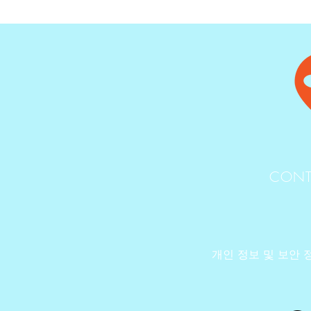
CONT
개인 정보 및 보안 