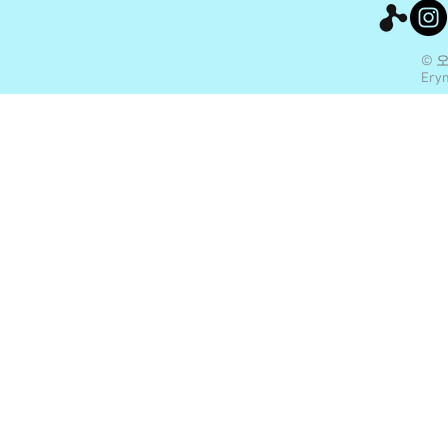
© 
Eryn