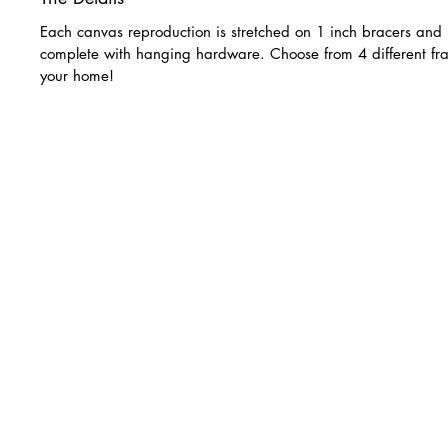
Each canvas reproduction is stretched on 1 inch bracers and 
complete with hanging hardware. Choose from 4 different fra
your home!