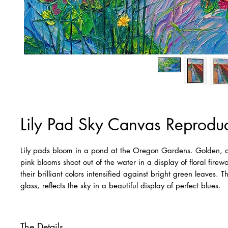
Lily Pad Sky Canvas Reproduc
Lily pads bloom in a pond at the Oregon Gardens. Golden, 
pink blooms shoot out of the water in a display of floral firew
their brilliant colors intensified against bright green leaves. T
glass, reflects the sky in a beautiful display of perfect blues.
The Details