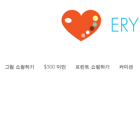
ER
그림 쇼핑하기
$500 미만
프린트 쇼핑하기
커미션