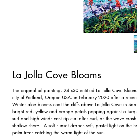
La Jolla Cove Blooms
The original oil painting, 24 x30 entitled La Jolla Cove Bloom
city of Portland, Oregon USA, in February 2020 after a recent 
Winter aloe blooms coat the cliffs above La Jolla Cove in San
bright red, yellow and orange petals popping against a turq
surf and high winds cast rip curl after curl, as the wave cras
shallow shore. A soft sunset drapes soft, pastel light on the ho
palm trees catching the warm light of the sun.