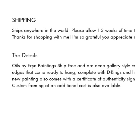
SHIPPING
Ships anywhere in the world. Please allow 1-3 weeks of time 
Thanks for shopping with me! I'm so grateful you appreciate
The Details
Oils by Eryn Paintings Ship Free and are deep gallery style c
edges that come ready to hang, complete with D-Rings and h
new painting also comes with a certificate of authenticity sign
Custom framing at an additional cost is also available.