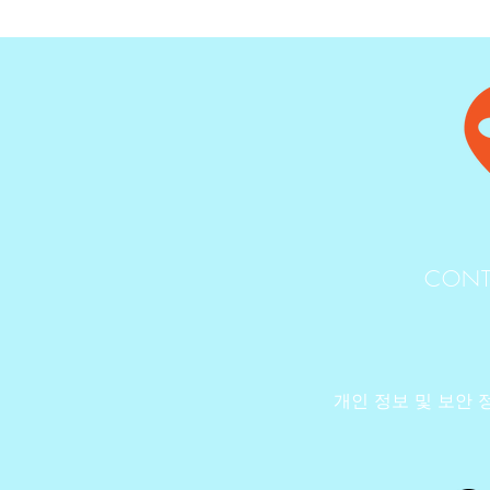
CONT
개인 정보 및 보안 