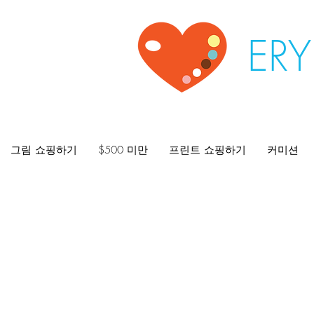
ER
그림 쇼핑하기
$500 미만
프린트 쇼핑하기
커미션