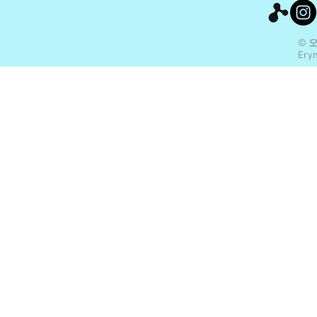
© 
Eryn