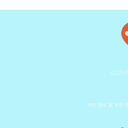
CONT
개인 정보 및 보안 