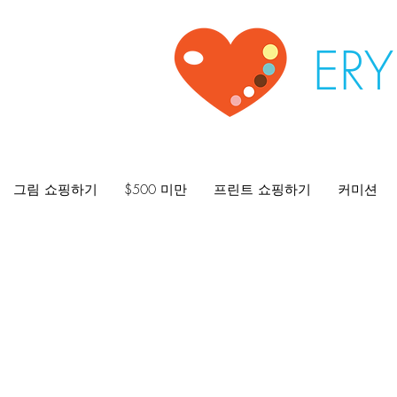
ER
그림 쇼핑하기
$500 미만
프린트 쇼핑하기
커미션