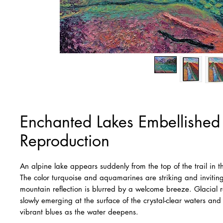
Enchanted Lakes Embellishe
Reproduction
An alpine lake appears suddenly from the top of the trail in 
The color turquoise and aquamarines are striking and inviting
mountain reflection is blurred by a welcome breeze. Glacial ro
slowly emerging at the surface of the crystal-clear waters and 
vibrant blues as the water deepens.