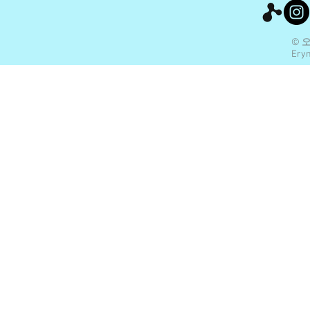
© 
Eryn