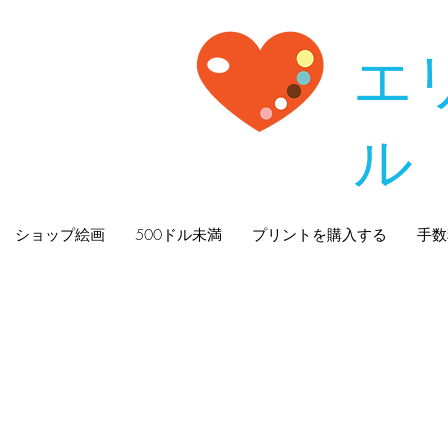
エ
ル
ショップ絵画
500ドル未満
プリントを購入する
手数