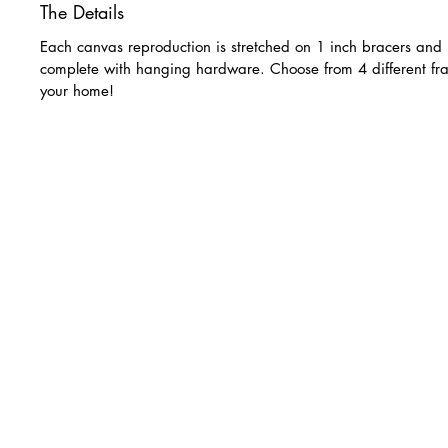
The Details
Each canvas reproduction is stretched on 1 inch bracers and 
complete with hanging hardware. Choose from 4 different fra
your home!