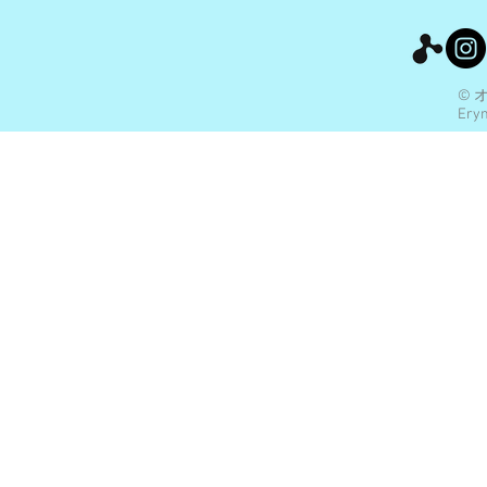
© 
Eryn