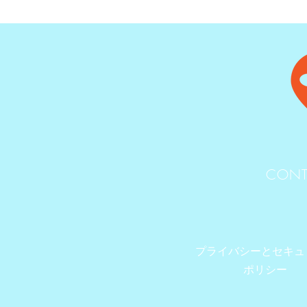
CONT
プライバシーとセキュ
ポリシー