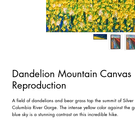
Dandelion Mountain Canvas
Reproduction
A field of dandelions and bear grass top the summit of Silver
Columbia River Gorge. The intense yellow color against the gr
blue sky is a stunning contrast on this incredible hike.