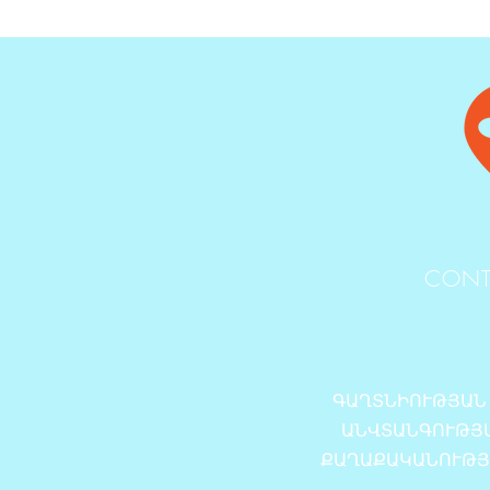
CONT
ԳԱՂՏՆԻՈՒԹՅԱՆ
ԱՆՎՏԱՆԳՈՒԹՅ
ՔԱՂԱՔԱԿԱՆՈՒԹ