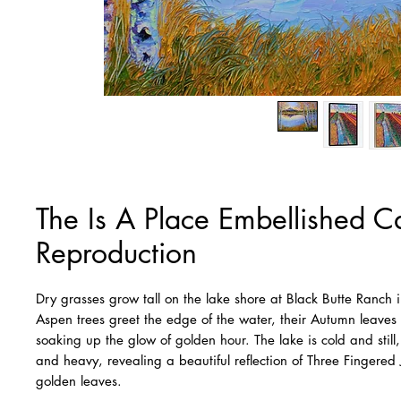
The Is A Place Embellished 
Reproduction
Dry grasses grow tall on the lake shore at Black Butte Ranch 
Aspen trees greet the edge of the water, their Autumn leaves
soaking up the glow of golden hour. The lake is cold and still
and heavy, revealing a beautiful reflection of Three Fingered
golden leaves.