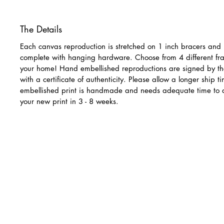
The Details
Each canvas reproduction is stretched on 1 inch bracers and 
complete with hanging hardware. Choose from 4 different fra
your home! Hand embellished reproductions are signed by th
with a certificate of authenticity. Please allow a longer ship 
embellished print is handmade and needs adequate time to 
your new print in 3 - 8 weeks.