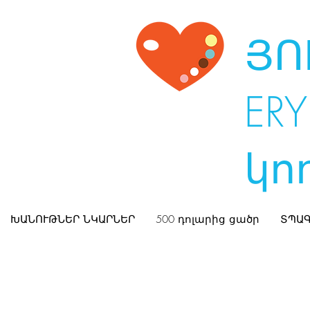
ՅՈ
ERY
կո
ԽԱՆՈՒԹՆԵՐ ՆԿԱՐՆԵՐ
500 դոլարից ցածր
ՏՊԱԳ