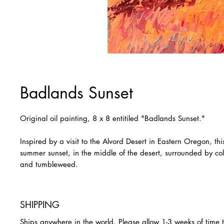
Badlands Sunset
Original oil painting, 8 x 8 entitiled "Badlands Sunset."
Inspired by a visit to the Alvord Desert in Eastern Oregon, thi
summer sunset, in the middle of the desert, surrounded by col
and tumbleweed.
SHIPPING
Ships anywhere in the world. Please allow 1-3 weeks of time 