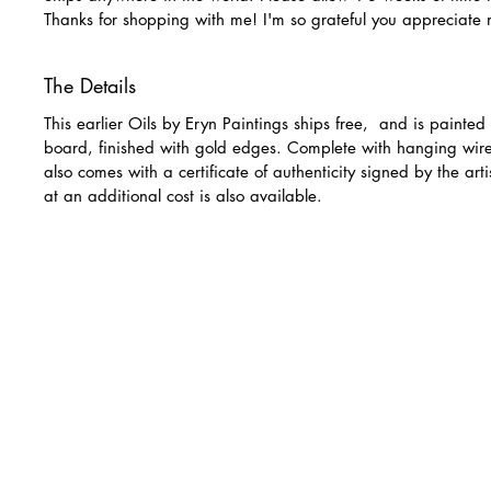
Thanks for shopping with me! I'm so grateful you appreciate
The Details
This earlier Oils by Eryn Paintings ships free, and is painte
board, finished with gold edges. Complete with hanging wir
also comes with a certificate of authenticity signed by the art
at an additional cost is also available.