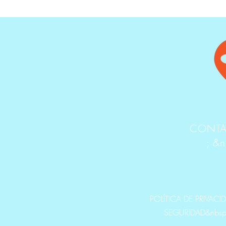
CONTA
; &
POLÍTICA DE PRIVACI
SEGURIDAD&nbsp