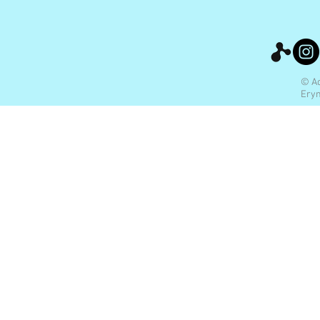
© Ac
Ery