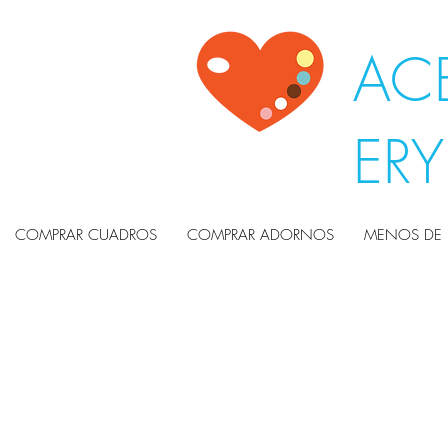
ACE
ER
COMPRAR CUADROS
COMPRAR ADORNOS
MENOS DE 