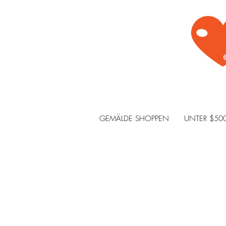
GEMÄLDE SHOPPEN
UNTER $50