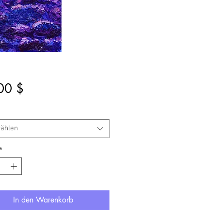
Preis
00 $
ählen
*
In den Warenkorb