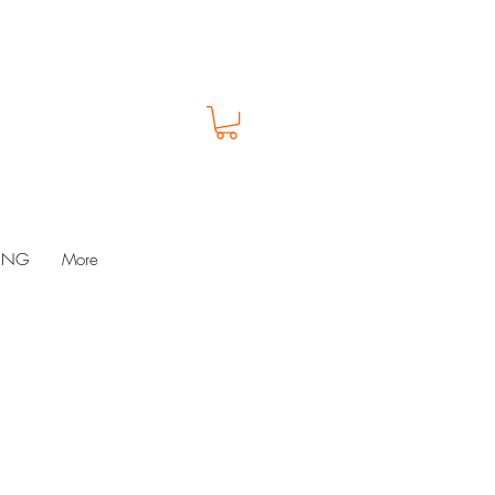
LUNG
More