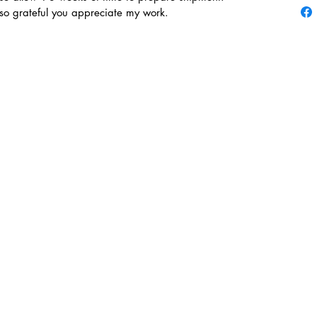
 so grateful you appreciate my work.