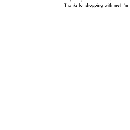
Thanks for shopping with me! I'm