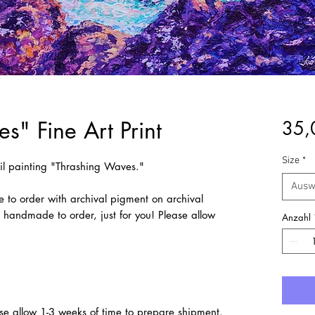
s" Fine Art Print
35,
Size
*
 oil painting "Thrashing Waves."
Ausw
e to order with archival pigment on archival
e handmade to order, just for you! Please allow
Anzahl
se allow 1-3 weeks of time to prepare shipment.