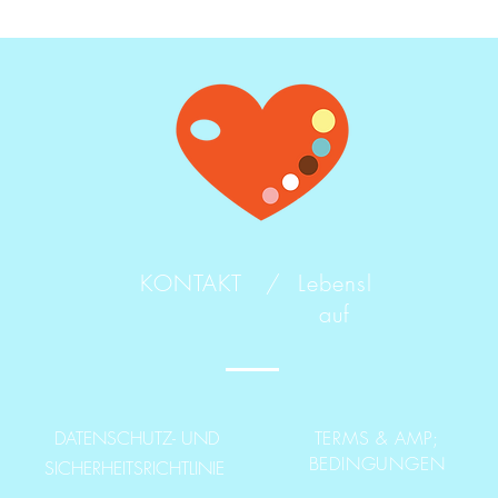
KONTAKT /
Lebensl
auf
DATENSCHUTZ- UND
TERMS & AMP;
BEDINGUNGEN
SICHERHEITSRICHTLINIE