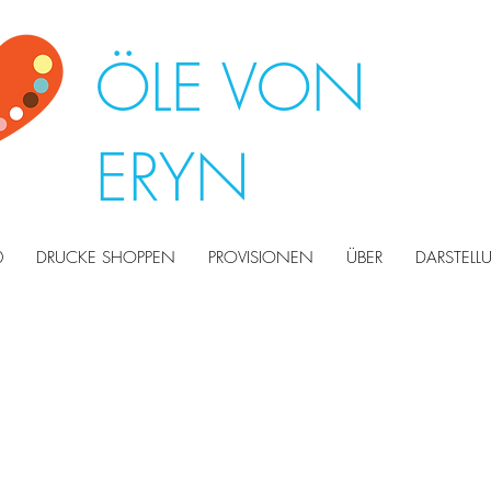
ÖLE VON
ERYN
0
DRUCKE SHOPPEN
PROVISIONEN
ÜBER
DARSTEL