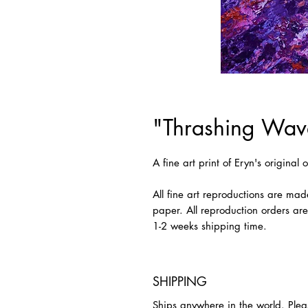
"Thrashing Wave
A fine art print of Eryn's original
All fine art reproductions are mad
paper. All reproduction orders ar
1-2 weeks shipping time.
SHIPPING
Ships anywhere in the world. Plea