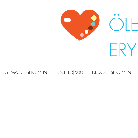
ÖL
ER
GEMÄLDE SHOPPEN
UNTER $500
DRUCKE SHOPPEN