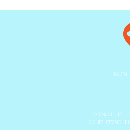
KONT
DATENSCHUTZ- U
SICHERHEITSRICHTL