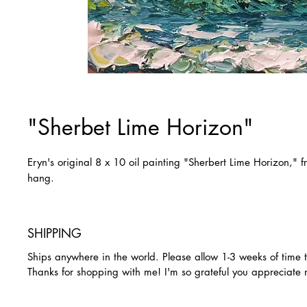
"Sherbet Lime Horizon"
Eryn's original 8 x 10 oil painting "Sherbert Lime Horizon,"
hang.
SHIPPING
Ships anywhere in the world. Please allow 1-3 weeks of time 
Thanks for shopping with me! I'm so grateful you appreciate