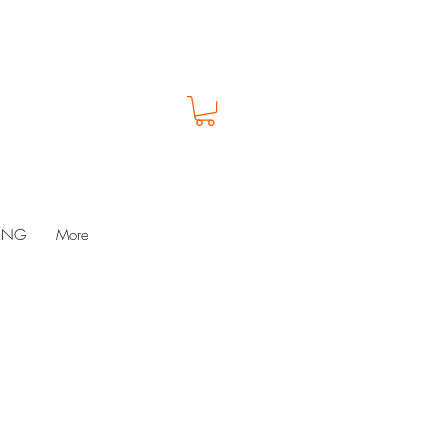
LUNG
More