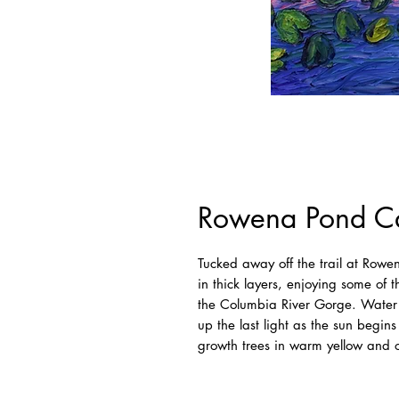
Rowena Pond Ca
Tucked away off the trail at Rowe
in thick layers, enjoying some of 
the Columbia River Gorge. Water li
up the last light as the sun begins
growth trees in warm yellow and o