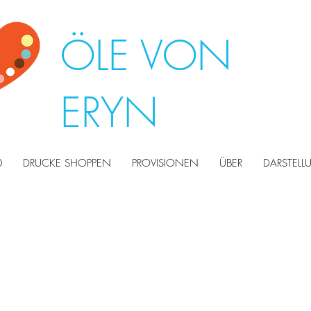
ÖLE VON
ERYN
0
DRUCKE SHOPPEN
PROVISIONEN
ÜBER
DARSTEL