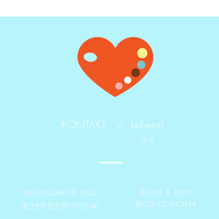
KONTAKT /
Lebensl
auf
DATENSCHUTZ- UND
TERMS & AMP;
BEDINGUNGEN
SICHERHEITSRICHTLINIE