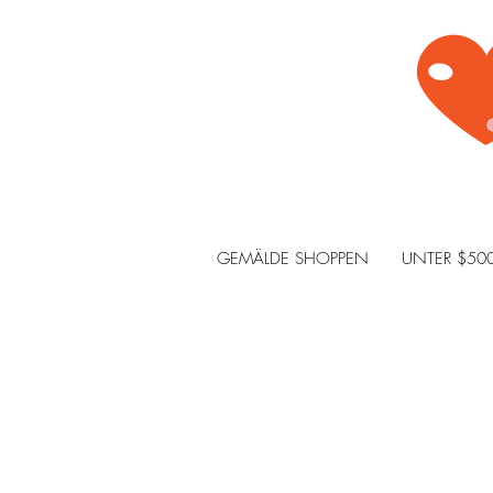
GEMÄLDE SHOPPEN
UNTER $50