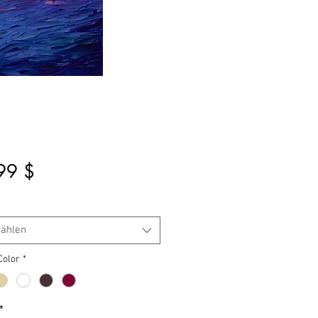
Preis
99 $
ählen
Color
*
*