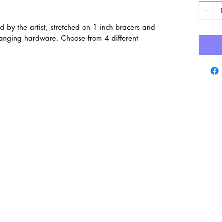
d by the artist, stretched on 1 inch bracers and
hanging hardware. Choose from 4 different