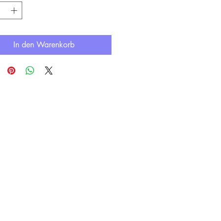
In den Warenkorb