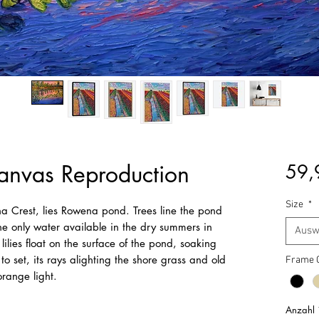
nvas Reproduction
59,
Size
*
na Crest, lies Rowena pond. Trees line the pond
the only water available in the dry summers in
Ausw
lies float on the surface of the pond, soaking
 to set, its rays alighting the shore grass and old
Frame 
range light.
Anzahl