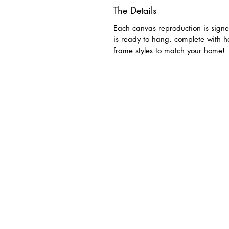
The Details
Each canvas reproduction is signe
is ready to hang, complete with 
frame styles to match your home!