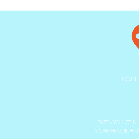
KONT
DATENSCHUTZ- U
SICHERHEITSRICHTL