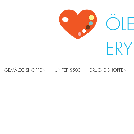
ÖL
ER
GEMÄLDE SHOPPEN
UNTER $500
DRUCKE SHOPPEN