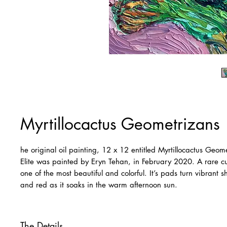
Myrtillocactus Geometrizans
he original oil painting, 12 x 12 entitled Myrtillocactus Geom
Elite was painted by Eryn Tehan, in February 2020. A rare cult
one of the most beautiful and colorful. It’s pads turn vibrant 
and red as it soaks in the warm afternoon sun.
The Details