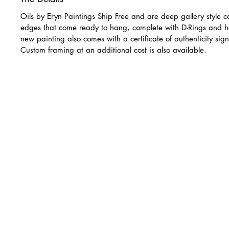
Oils by Eryn Paintings Ship Free and are deep gallery style c
edges that come ready to hang, complete with D-Rings and h
new painting also comes with a certificate of authenticity sign
Custom framing at an additional cost is also available.