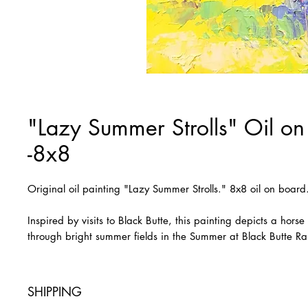
"Lazy Summer Strolls" Oil on
-8x8
Original oil painting "Lazy Summer Strolls." 8x8 oil on boar
Inspired by visits to Black Butte, this painting depicts a hors
through bright summer fields in the Summer at Black Butte R
SHIPPING