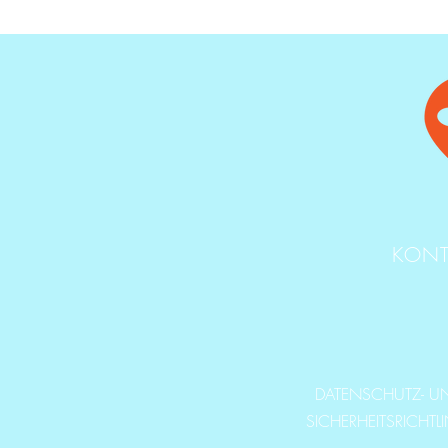
KONT
DATENSCHUTZ- U
SICHERHEITSRICHTL