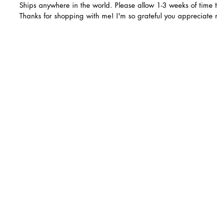
Ships anywhere in the world. Please allow 1-3 weeks of time 
Thanks for shopping with me! I'm so grateful you appreciate