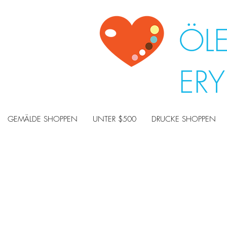
ÖL
ER
GEMÄLDE SHOPPEN
UNTER $500
DRUCKE SHOPPEN