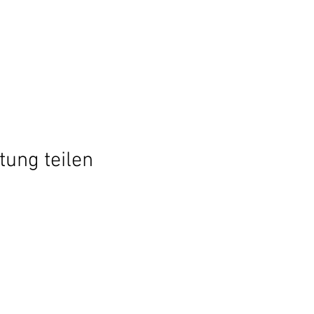
tung teilen