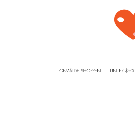
GEMÄLDE SHOPPEN
UNTER $50