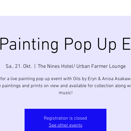
 Painting Pop Up E
Sa., 21. Okt.
  |  
The Nines Hotel/ Urban Farmer Lounge
 for a live painting pop up event with Oils by Eryn & Anisa Asakaw
e paintings and prints on view and available for collection along wi
music!
Registration is closed
See other events