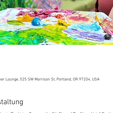
er Lounge, 525 SW Morrison St, Portland, OR 97204, USA
staltung