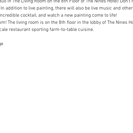
duo in The Living Room on the 8th Floor of The Nines Hotel! Don't m
 addition to live painting, there will also be live music and other
ncredible cocktail, and watch a new painting come to life!
m! The living room is on the 8th floor in the lobby of The Nines Ho
ale restaurant sporting farm-to-table cuisine.
ge