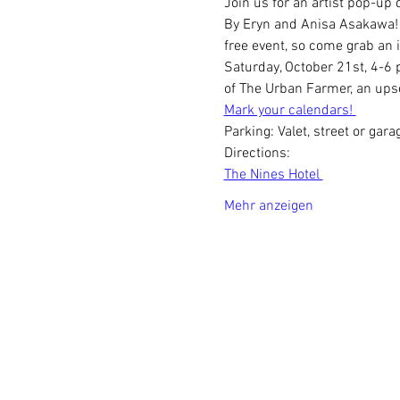
Join us for an artist pop-up 
By Eryn and Anisa Asakawa! In
free event, so come grab an i
Saturday, October 21st, 4-6 p
of The Urban Farmer, an upsc
Mark your calendars! 
Parking: Valet, street or gara
Directions:
The Nines Hotel 
Mehr anzeigen