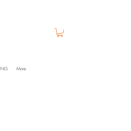
LUNG
More