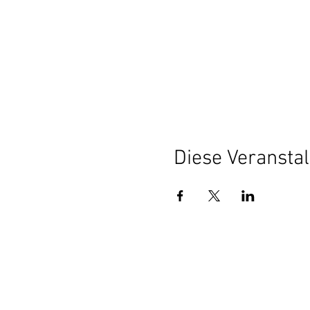
Diese Veranstal