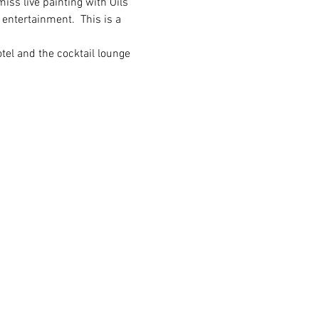
iss live painting with Oils 
 entertainment.  This is a 
tel and the cocktail lounge 