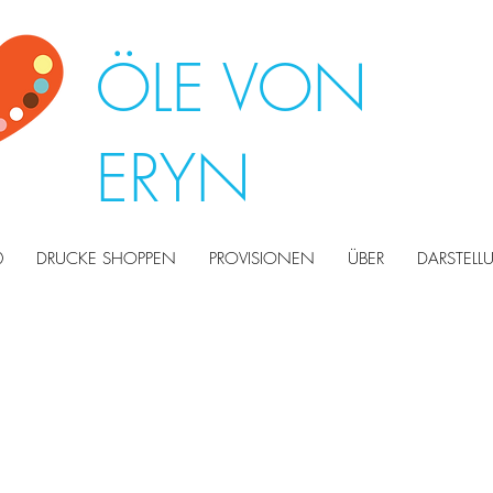
ÖLE VON
ERYN
0
DRUCKE SHOPPEN
PROVISIONEN
ÜBER
DARSTEL