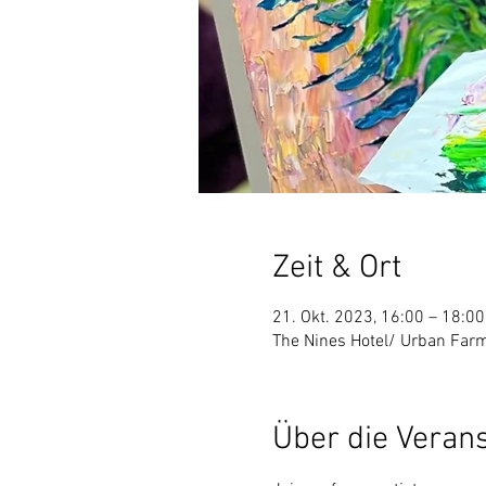
Zeit & Ort
21. Okt. 2023, 16:00 – 18:00
The Nines Hotel/ Urban Farm
Über die Veran