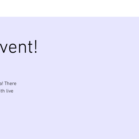
vent!
a! There
th live