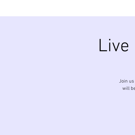
Live
Join us
will b