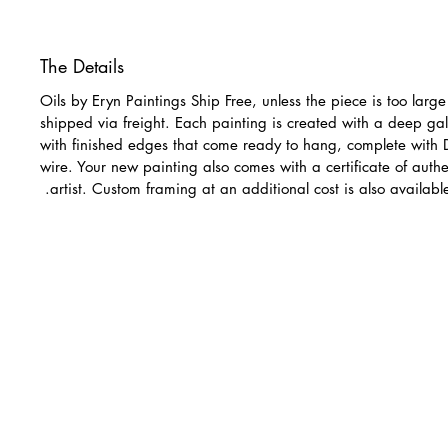
The Details
Oils by Eryn Paintings Ship Free, unless the piece is too lar
shipped via freight. Each painting is created with a deep gal
with finished edges that come ready to hang, complete with
wire. Your new painting also comes with a certificate of authe
artist. Custom framing at an additional cost is also available