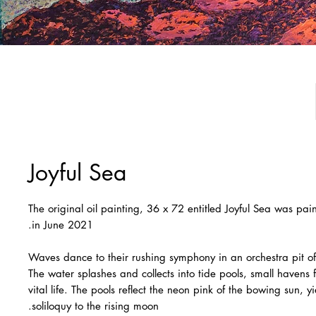
Joyful Sea
The original oil painting, 36 x 72 entitled Joyful Sea was pa
in June 2021.
Waves dance to their rushing symphony in an orchestra pit o
The water splashes and collects into tide pools, small havens fi
vital life. The pools reflect the neon pink of the bowing sun, yi
soliloquy to the rising moon.