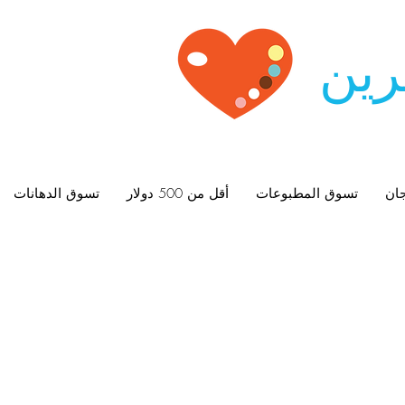
زيو
تسوق الدهانات
أقل من 500 دولار
تسوق المطبوعات
الل